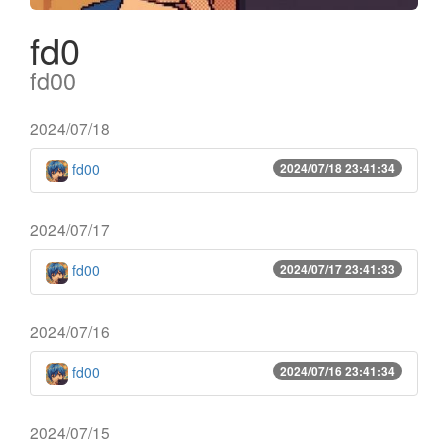
fd0
fd00
2024/07/18
fd00
2024/07/18 23:41:34
2024/07/17
fd00
2024/07/17 23:41:33
2024/07/16
fd00
2024/07/16 23:41:34
2024/07/15