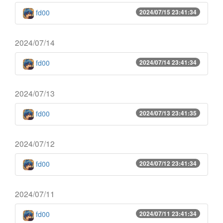
fd00
2024/07/15 23:41:34
2024/07/14
fd00
2024/07/14 23:41:34
2024/07/13
fd00
2024/07/13 23:41:35
2024/07/12
fd00
2024/07/12 23:41:34
2024/07/11
fd00
2024/07/11 23:41:34