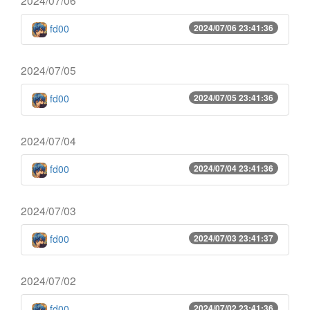
fd00
2024/07/06 23:41:36
2024/07/05
fd00
2024/07/05 23:41:36
2024/07/04
fd00
2024/07/04 23:41:36
2024/07/03
fd00
2024/07/03 23:41:37
2024/07/02
fd00
2024/07/02 23:41:36