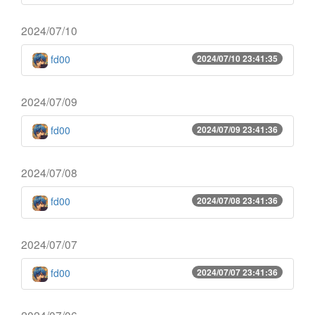
2024/07/10
fd00
2024/07/10 23:41:35
2024/07/09
fd00
2024/07/09 23:41:36
2024/07/08
fd00
2024/07/08 23:41:36
2024/07/07
fd00
2024/07/07 23:41:36
2024/07/06