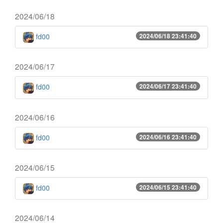
2024/06/18
fd00
2024/06/18 23:41:40
2024/06/17
fd00
2024/06/17 23:41:40
2024/06/16
fd00
2024/06/16 23:41:40
2024/06/15
fd00
2024/06/15 23:41:40
2024/06/14