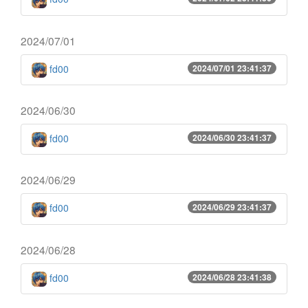
2024/07/01
fd00
2024/07/01 23:41:37
2024/06/30
fd00
2024/06/30 23:41:37
2024/06/29
fd00
2024/06/29 23:41:37
2024/06/28
fd00
2024/06/28 23:41:38