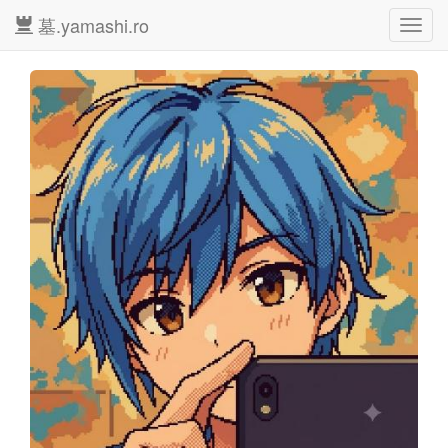
墓.yamashi.ro
Toggl
navig