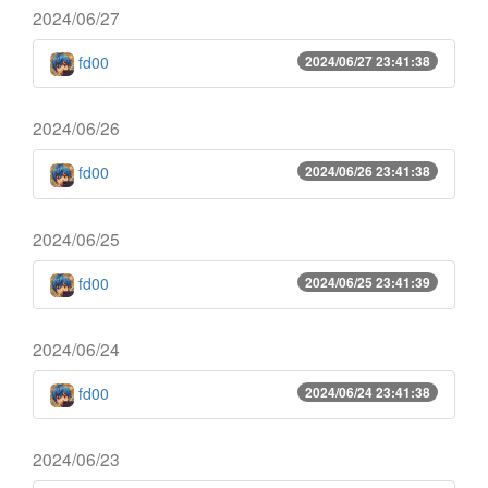
2024/06/27
fd00
2024/06/27 23:41:38
2024/06/26
fd00
2024/06/26 23:41:38
2024/06/25
fd00
2024/06/25 23:41:39
2024/06/24
fd00
2024/06/24 23:41:38
2024/06/23