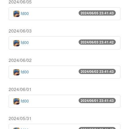
2024/06/05
fd00
2024/06/05 23:41:43
2024/06/03
fd00
2024/06/03 23:41:42
2024/06/02
fd00
2024/06/02 23:41:43
2024/06/01
fd00
2024/06/01 23:41:43
2024/05/31