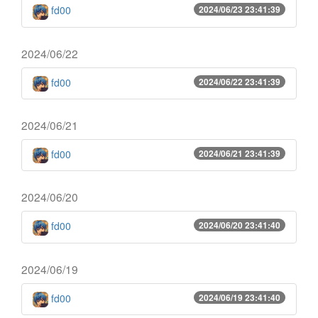
fd00
2024/06/23 23:41:39
2024/06/22
fd00
2024/06/22 23:41:39
2024/06/21
fd00
2024/06/21 23:41:39
2024/06/20
fd00
2024/06/20 23:41:40
2024/06/19
fd00
2024/06/19 23:41:40