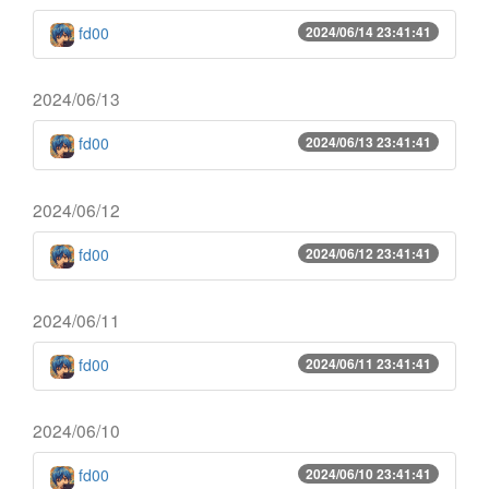
fd00
2024/06/14 23:41:41
2024/06/13
fd00
2024/06/13 23:41:41
2024/06/12
fd00
2024/06/12 23:41:41
2024/06/11
fd00
2024/06/11 23:41:41
2024/06/10
fd00
2024/06/10 23:41:41