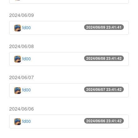
2024/06/09
fd00
2024/06/09 23:41:41
2024/06/08
fd00
2024/06/08 23:41:42
2024/06/07
fd00
2024/06/07 23:41:42
2024/06/06
fd00
2024/06/06 23:41:42