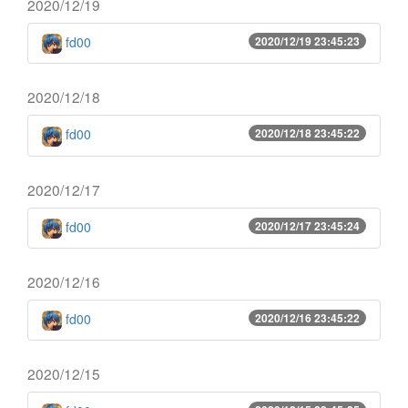
2020/12/19
fd00
2020/12/19 23:45:23
2020/12/18
fd00
2020/12/18 23:45:22
2020/12/17
fd00
2020/12/17 23:45:24
2020/12/16
fd00
2020/12/16 23:45:22
2020/12/15