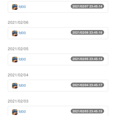
fd00
2021/02/07 23:45:14
2021/02/06
fd00
2021/02/06 23:45:16
2021/02/05
fd00
2021/02/05 23:45:14
2021/02/04
fd00
2021/02/04 23:45:17
2021/02/03
fd00
2021/02/03 23:45:15