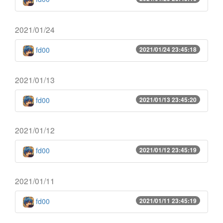
2021/01/24
fd00
2021/01/24 23:45:18
2021/01/13
fd00
2021/01/13 23:45:20
2021/01/12
fd00
2021/01/12 23:45:19
2021/01/11
fd00
2021/01/11 23:45:19