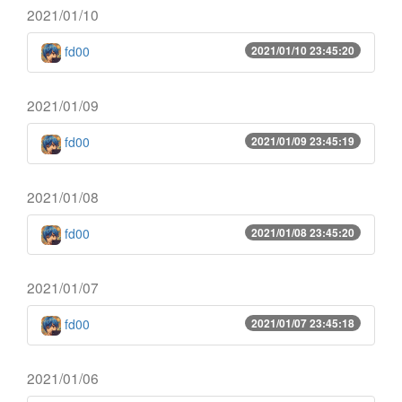
2021/01/10
fd00
2021/01/10 23:45:20
2021/01/09
fd00
2021/01/09 23:45:19
2021/01/08
fd00
2021/01/08 23:45:20
2021/01/07
fd00
2021/01/07 23:45:18
2021/01/06