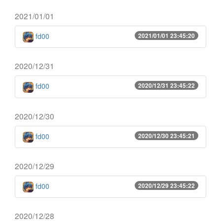
2021/01/01
fd00
2021/01/01 23:45:20
2020/12/31
fd00
2020/12/31 23:45:22
2020/12/30
fd00
2020/12/30 23:45:21
2020/12/29
fd00
2020/12/29 23:45:22
2020/12/28