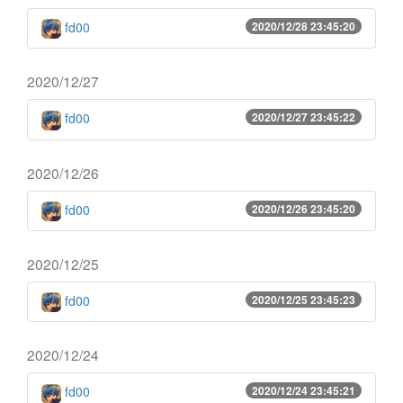
fd00
2020/12/28 23:45:20
2020/12/27
fd00
2020/12/27 23:45:22
2020/12/26
fd00
2020/12/26 23:45:20
2020/12/25
fd00
2020/12/25 23:45:23
2020/12/24
fd00
2020/12/24 23:45:21