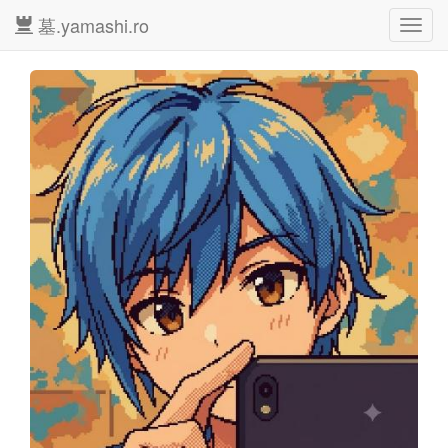
墓.yamashi.ro
Toggl
navig