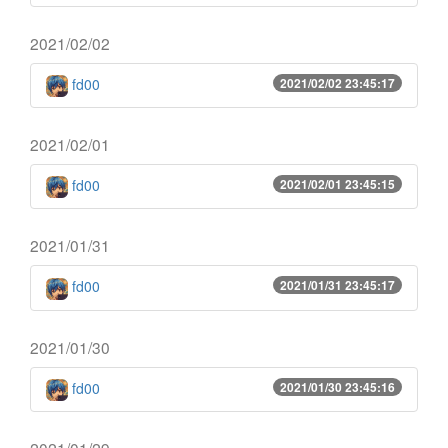
2021/02/02
fd00
2021/02/02 23:45:17
2021/02/01
fd00
2021/02/01 23:45:15
2021/01/31
fd00
2021/01/31 23:45:17
2021/01/30
fd00
2021/01/30 23:45:16
2021/01/29