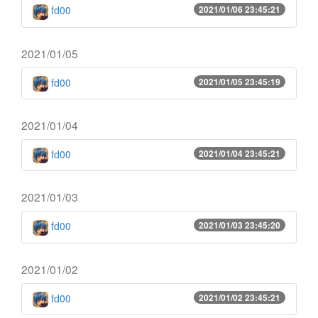
fd00
2021/01/06 23:45:21
2021/01/05
fd00
2021/01/05 23:45:19
2021/01/04
fd00
2021/01/04 23:45:21
2021/01/03
fd00
2021/01/03 23:45:20
2021/01/02
fd00
2021/01/02 23:45:21