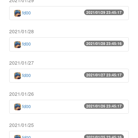
fd00
2021/01/29 23:45:17
2021/01/28
fd00
2021/01/28 23:45:16
2021/01/27
fd00
2021/01/27 23:45:17
2021/01/26
fd00
2021/01/26 23:45:17
2021/01/25
fd00
2021/01/25 23:45:16