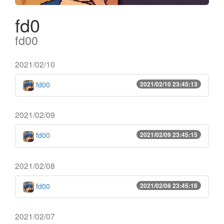
fd0
fd00
2021/02/10
fd00
2021/02/10 23:45:13
2021/02/09
fd00
2021/02/09 23:45:15
2021/02/08
fd00
2021/02/08 23:45:16
2021/02/07