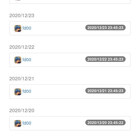
2020/12/23
fd00
2020/12/23 23:45:23
2020/12/22
fd00
2020/12/22 23:45:23
2020/12/21
fd00
2020/12/21 23:45:23
2020/12/20
fd00
2020/12/20 23:45:22