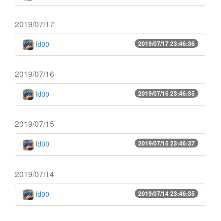
2019/07/17
fd00
2019/07/17 23:46:36
2019/07/16
fd00
2019/07/16 23:46:35
2019/07/15
fd00
2019/07/15 23:46:37
2019/07/14
fd00
2019/07/14 23:46:35