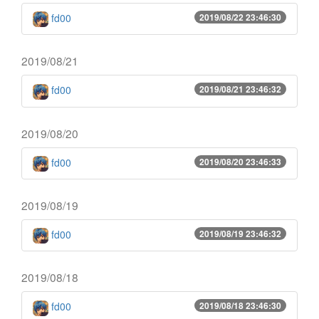
fd00
2019/08/22 23:46:30
2019/08/21
fd00
2019/08/21 23:46:32
2019/08/20
fd00
2019/08/20 23:46:33
2019/08/19
fd00
2019/08/19 23:46:32
2019/08/18
fd00
2019/08/18 23:46:30