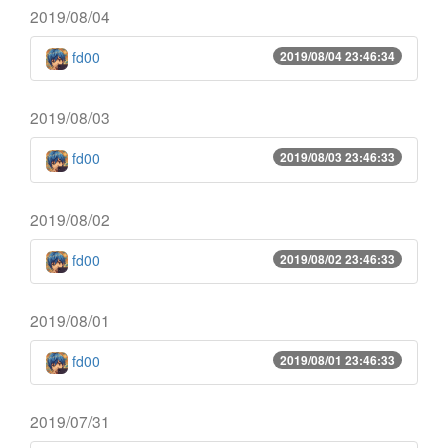
2019/08/04
fd00
2019/08/04 23:46:34
2019/08/03
fd00
2019/08/03 23:46:33
2019/08/02
fd00
2019/08/02 23:46:33
2019/08/01
fd00
2019/08/01 23:46:33
2019/07/31