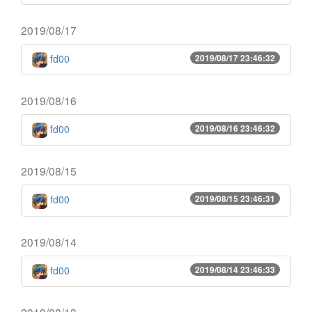
2019/08/17
fd00
2019/08/17 23:46:32
2019/08/16
fd00
2019/08/16 23:46:32
2019/08/15
fd00
2019/08/15 23:46:31
2019/08/14
fd00
2019/08/14 23:46:33
2019/08/13