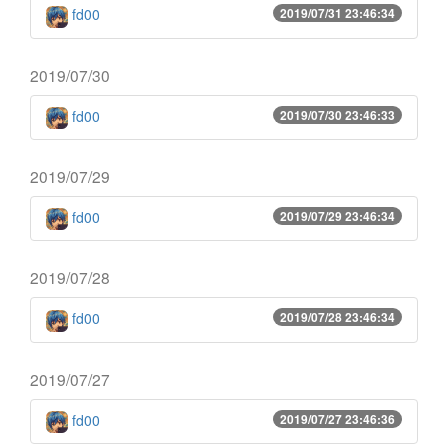
fd00
2019/07/31 23:46:34
2019/07/30
fd00
2019/07/30 23:46:33
2019/07/29
fd00
2019/07/29 23:46:34
2019/07/28
fd00
2019/07/28 23:46:34
2019/07/27
fd00
2019/07/27 23:46:36