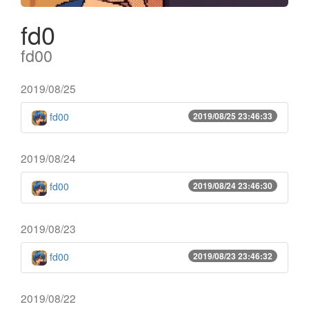
fd0
fd00
2019/08/25
fd00
2019/08/25 23:46:33
2019/08/24
fd00
2019/08/24 23:46:30
2019/08/23
fd00
2019/08/23 23:46:32
2019/08/22