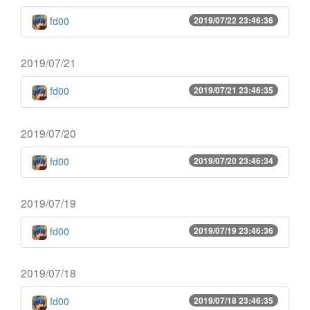
fd00
2019/07/22 23:46:36
2019/07/21
fd00
2019/07/21 23:46:35
2019/07/20
fd00
2019/07/20 23:46:34
2019/07/19
fd00
2019/07/19 23:46:36
2019/07/18
fd00
2019/07/18 23:46:35