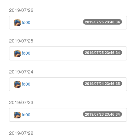
2019/07/26
fd00
2019/07/26 23:46:34
2019/07/25
fd00
2019/07/25 23:46:34
2019/07/24
fd00
2019/07/24 23:46:35
2019/07/23
fd00
2019/07/23 23:46:34
2019/07/22