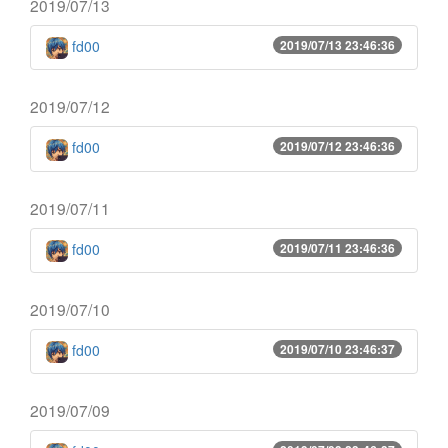
2019/07/13
fd00
2019/07/13 23:46:36
2019/07/12
fd00
2019/07/12 23:46:36
2019/07/11
fd00
2019/07/11 23:46:36
2019/07/10
fd00
2019/07/10 23:46:37
2019/07/09