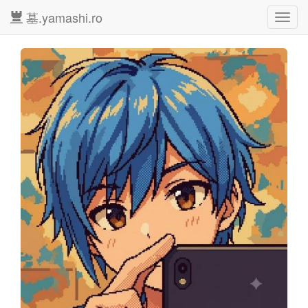
墓.yamashi.ro
Toggl
navig