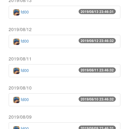
fd00
2019/08/13 23:46:31
2019/08/12
fd00
2019/08/12 23:46:32
2019/08/11
fd00
2019/08/11 23:46:32
2019/08/10
fd00
2019/08/10 23:46:32
2019/08/09
fd00
2019/08/09 23:46:31