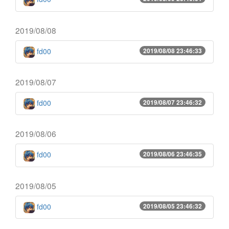
2019/08/08
fd00
2019/08/08 23:46:33
2019/08/07
fd00
2019/08/07 23:46:32
2019/08/06
fd00
2019/08/06 23:46:35
2019/08/05
fd00
2019/08/05 23:46:32