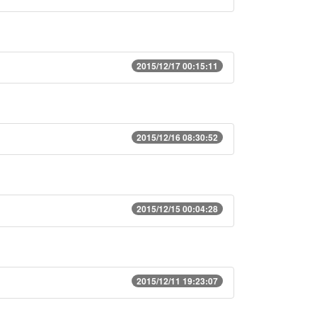
2015/12/17 00:15:11
2015/12/16 08:30:52
2015/12/15 00:04:28
2015/12/11 19:23:07