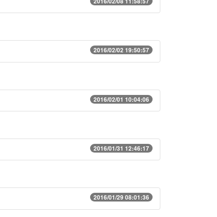
2016/02/08 11:58:57
2016/02/02 19:50:57
2016/02/01 10:04:06
2016/01/31 12:46:17
2016/01/29 08:01:36