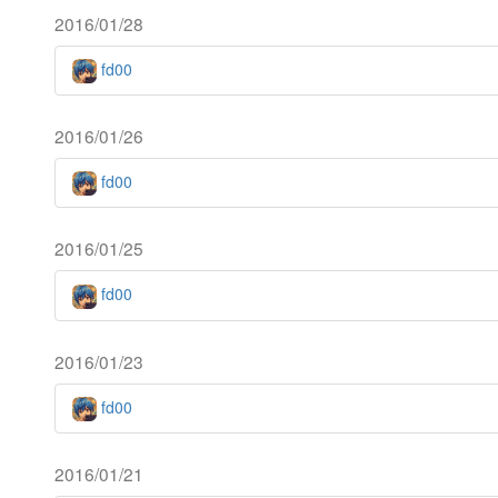
2016/01/28
fd00
2016/01/26
fd00
2016/01/25
fd00
2016/01/23
fd00
2016/01/21