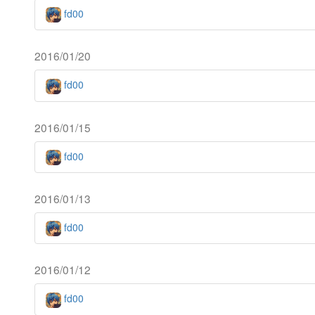
fd00
2016/01/20
fd00
2016/01/15
fd00
2016/01/13
fd00
2016/01/12
fd00