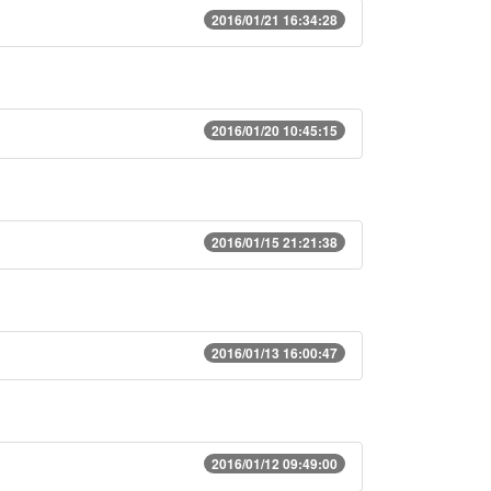
2016/01/21 16:34:28
2016/01/20 10:45:15
2016/01/15 21:21:38
2016/01/13 16:00:47
2016/01/12 09:49:00