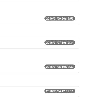
2016/01/09 20:19:53
2016/01/07 19:12:34
2016/01/05 10:02:30
2016/01/04 12:09:11