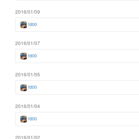
2016/01/09
fd00
2016/01/07
fd00
2016/01/05
fd00
2016/01/04
fd00
2016/01/02