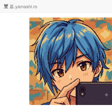
墓.yamashi.ro