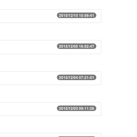
2015/12/10 10:59:41
2015/12/05 16:52:47
2015/12/04 07:21:01
2015/12/03 09:11:26