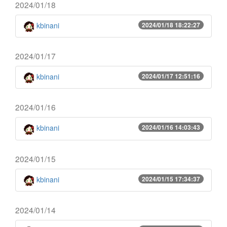
2024/01/18
kbinani
2024/01/18 18:22:27
2024/01/17
kbinani
2024/01/17 12:51:16
2024/01/16
kbinani
2024/01/16 14:03:43
2024/01/15
kbinani
2024/01/15 17:34:37
2024/01/14