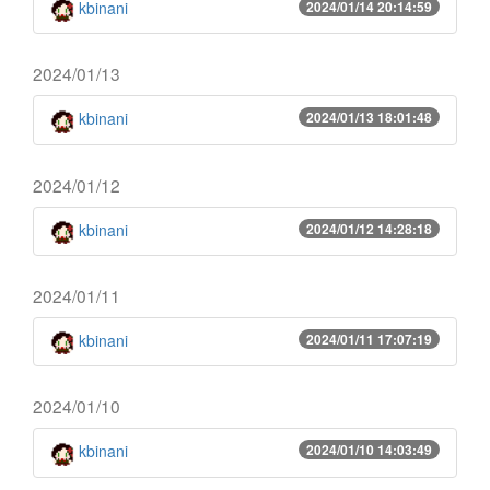
kbinani
2024/01/14 20:14:59
2024/01/13
kbinani
2024/01/13 18:01:48
2024/01/12
kbinani
2024/01/12 14:28:18
2024/01/11
kbinani
2024/01/11 17:07:19
2024/01/10
kbinani
2024/01/10 14:03:49