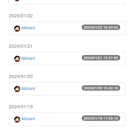
2024/01/22
kbinani
2024/01/22 16:33:55
2024/01/21
kbinani
2024/01/21 13:27:05
2024/01/20
kbinani
2024/01/20 15:42:18
2024/01/19
kbinani
2024/01/19 17:02:16