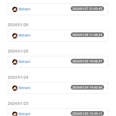
kbinani
2024/01/27 21:03:42
2024/01/26
kbinani
2024/01/26 11:49:34
2024/01/25
kbinani
2024/01/25 19:09:57
2024/01/24
kbinani
2024/01/24 19:00:56
2024/01/23
kbinani
2024/01/23 15:33:11