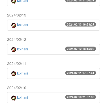
kbinani
2024/02/14 11:50:37
2024/02/13
kbinani
2024/02/13 16:53:27
2024/02/12
kbinani
2024/02/12 18:15:08
2024/02/11
kbinani
2024/02/11 17:57:41
2024/02/10
kbinani
2024/02/10 21:07:33