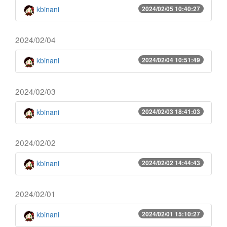
kbinani
2024/02/05 10:40:27
2024/02/04
kbinani
2024/02/04 10:51:49
2024/02/03
kbinani
2024/02/03 18:41:03
2024/02/02
kbinani
2024/02/02 14:44:43
2024/02/01
kbinani
2024/02/01 15:10:27