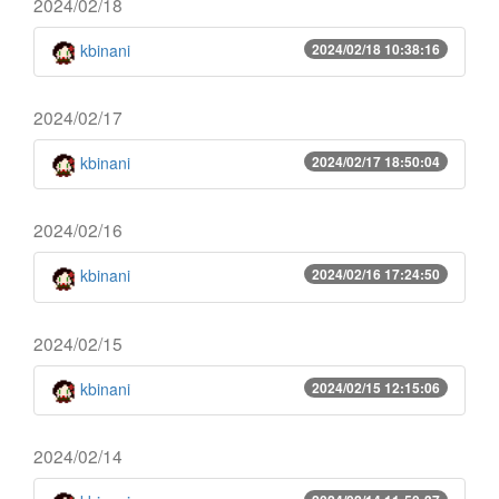
2024/02/18
kbinani
2024/02/18 10:38:16
2024/02/17
kbinani
2024/02/17 18:50:04
2024/02/16
kbinani
2024/02/16 17:24:50
2024/02/15
kbinani
2024/02/15 12:15:06
2024/02/14