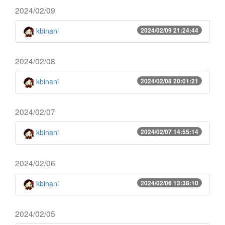
2024/02/09
kbinani
2024/02/09 21:24:44
2024/02/08
kbinani
2024/02/08 20:01:21
2024/02/07
kbinani
2024/02/07 14:55:14
2024/02/06
kbinani
2024/02/06 13:38:10
2024/02/05