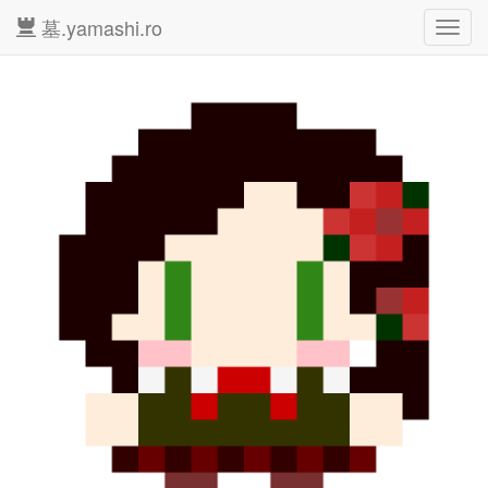
墓.yamashi.ro
Toggl
navig