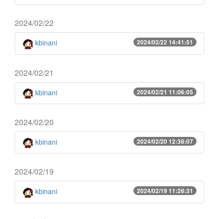
2024/02/22
kbinani
2024/02/22 14:41:51
2024/02/21
kbinani
2024/02/21 11:06:05
2024/02/20
kbinani
2024/02/20 12:38:07
2024/02/19
kbinani
2024/02/19 11:28:31