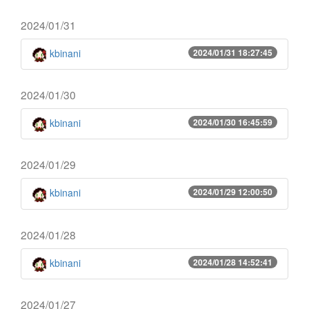
2024/01/31
kbinani
2024/01/31 18:27:45
2024/01/30
kbinani
2024/01/30 16:45:59
2024/01/29
kbinani
2024/01/29 12:00:50
2024/01/28
kbinani
2024/01/28 14:52:41
2024/01/27