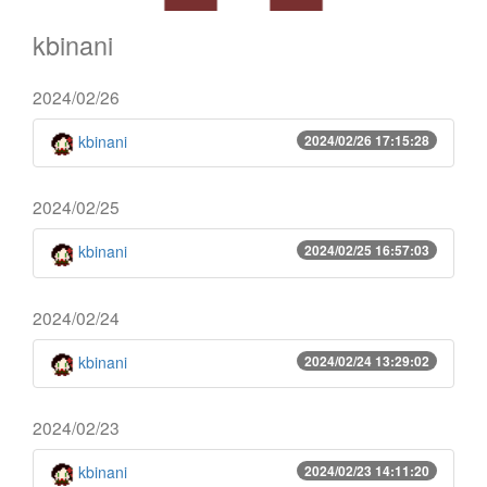
kbinani
2024/02/26
kbinani
2024/02/26 17:15:28
2024/02/25
kbinani
2024/02/25 16:57:03
2024/02/24
kbinani
2024/02/24 13:29:02
2024/02/23
kbinani
2024/02/23 14:11:20