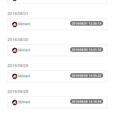
2016/08/31
kbinani
2016/08/31 13:26:14
2016/08/30
kbinani
2016/08/30 13:21:33
2016/08/29
kbinani
2016/08/29 14:05:32
2016/08/28
kbinani
2016/08/28 13:18:46