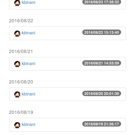
kbinani
2016/08/23 17:38:32
2016/08/22
kbinani
2016/08/22 15:13:40
2016/08/21
kbinani
2016/08/21 14:53:59
2016/08/20
kbinani
2016/08/20 20:01:39
2016/08/19
kbinani
2016/08/19 21:36:17