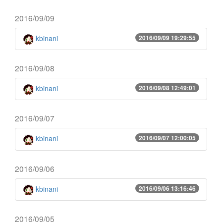
2016/09/09
kbinani
2016/09/09 19:29:55
2016/09/08
kbinani
2016/09/08 12:49:01
2016/09/07
kbinani
2016/09/07 12:00:05
2016/09/06
kbinani
2016/09/06 13:16:46
2016/09/05