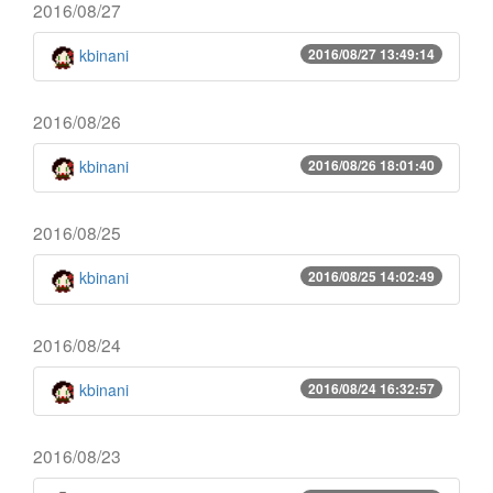
2016/08/27
kbinani
2016/08/27 13:49:14
2016/08/26
kbinani
2016/08/26 18:01:40
2016/08/25
kbinani
2016/08/25 14:02:49
2016/08/24
kbinani
2016/08/24 16:32:57
2016/08/23