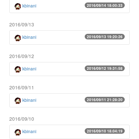
kbinani
2016/09/14 18:00:33
2016/09/13
kbinani
2016/09/13 19:20:26
2016/09/12
kbinani
2016/09/12 19:31:58
2016/09/11
kbinani
2016/09/11 21:28:20
2016/09/10
kbinani
2016/09/10 18:04:19