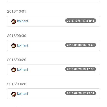
2016/10/01
kbinani
2016/10/01 17:54:41
2016/09/30
kbinani
2016/09/30 16:39:40
2016/09/29
kbinani
2016/09/29 19:17:33
2016/09/28
kbinani
2016/09/28 17:22:31