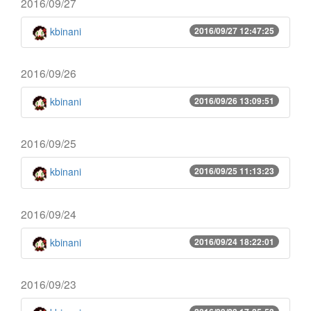
2016/09/27
kbinani
2016/09/27 12:47:25
2016/09/26
kbinani
2016/09/26 13:09:51
2016/09/25
kbinani
2016/09/25 11:13:23
2016/09/24
kbinani
2016/09/24 18:22:01
2016/09/23