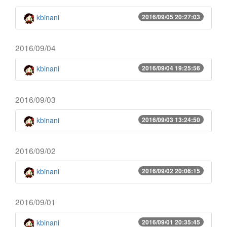
kbinani
2016/09/05 20:27:03
2016/09/04
kbinani
2016/09/04 19:25:56
2016/09/03
kbinani
2016/09/03 13:24:50
2016/09/02
kbinani
2016/09/02 20:06:15
2016/09/01
kbinani
2016/09/01 20:35:45