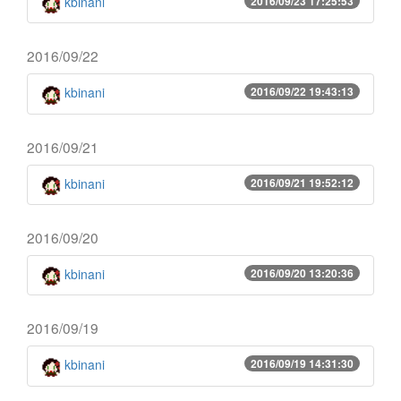
kbinani
2016/09/23 17:25:53
2016/09/22
kbinani
2016/09/22 19:43:13
2016/09/21
kbinani
2016/09/21 19:52:12
2016/09/20
kbinani
2016/09/20 13:20:36
2016/09/19
kbinani
2016/09/19 14:31:30