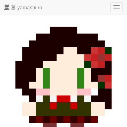
墓.yamashi.ro
Toggl
navig