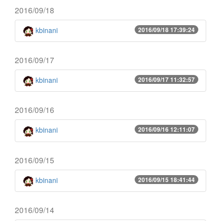
2016/09/18
kbinani
2016/09/18 17:39:24
2016/09/17
kbinani
2016/09/17 11:32:57
2016/09/16
kbinani
2016/09/16 12:11:07
2016/09/15
kbinani
2016/09/15 18:41:44
2016/09/14