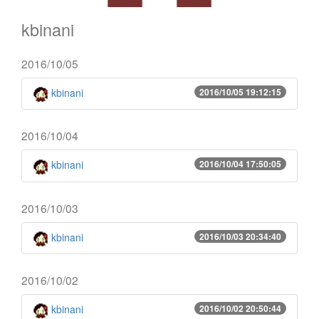
kbinani
2016/10/05
kbinani
2016/10/05 19:12:15
2016/10/04
kbinani
2016/10/04 17:50:05
2016/10/03
kbinani
2016/10/03 20:34:40
2016/10/02
kbinani
2016/10/02 20:50:44