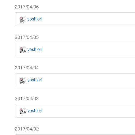
2017/04/06
yoshiori
2017/04/05
yoshiori
2017/04/04
yoshiori
2017/04/03
yoshiori
2017/04/02