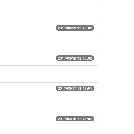
2017/03/19 12:45:02
2017/03/18 12:45:02
2017/03/17 12:45:01
2017/03/16 12:45:02