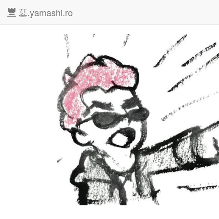
墓.yamashi.ro