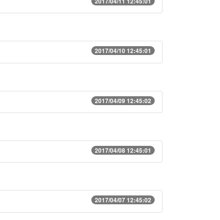
2017/04/11 12:45:01
2017/04/10 12:45:01
2017/04/09 12:45:02
2017/04/08 12:45:01
2017/04/07 12:45:02