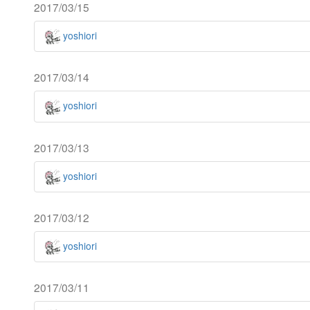
2017/03/15
yoshiori
2017/03/14
yoshiori
2017/03/13
yoshiori
2017/03/12
yoshiori
2017/03/11