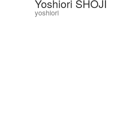
Yoshiori SHOJI
yoshiori