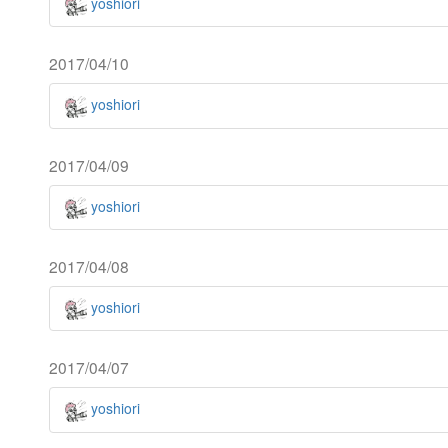
yoshiori
2017/04/10
yoshiori
2017/04/09
yoshiori
2017/04/08
yoshiori
2017/04/07
yoshiori