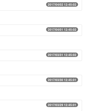
2017/04/02 12:45:02
2017/04/01 12:45:02
2017/03/31 12:45:02
2017/03/30 12:45:01
2017/03/29 12:45:01