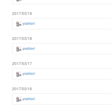
2017/03/19
yoshiori
2017/03/18
yoshiori
2017/03/17
yoshiori
2017/03/16
yoshiori