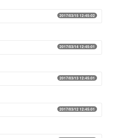
2017/03/15 12:45:02
2017/03/14 12:45:01
2017/03/13 12:45:01
2017/03/12 12:45:01