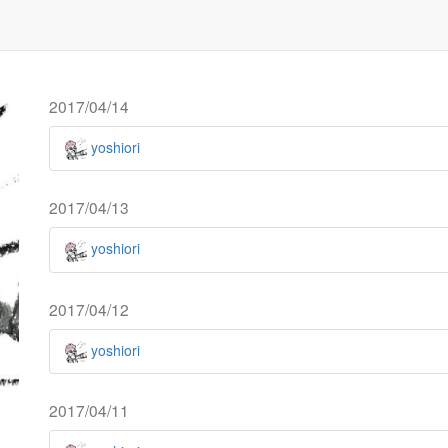
2017/04/14
yoshiori
2017/04/13
yoshiori
2017/04/12
yoshiori
2017/04/11