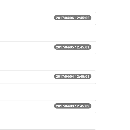
2017/04/06 12:45:02
2017/04/05 12:45:01
2017/04/04 12:45:01
2017/04/03 12:45:02