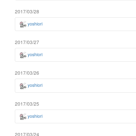
2017/03/28
yoshiori
2017/03/27
yoshiori
2017/03/26
yoshiori
2017/03/25
yoshiori
2017/03/24