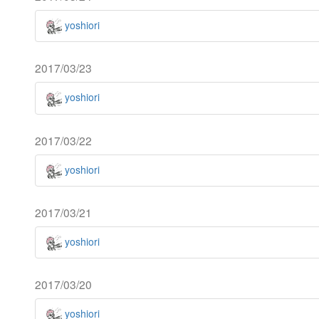
yoshiori
2017/03/23
yoshiori
2017/03/22
yoshiori
2017/03/21
yoshiori
2017/03/20
yoshiori