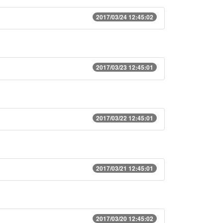
2017/03/24 12:45:02
2017/03/23 12:45:01
2017/03/22 12:45:01
2017/03/21 12:45:01
2017/03/20 12:45:02