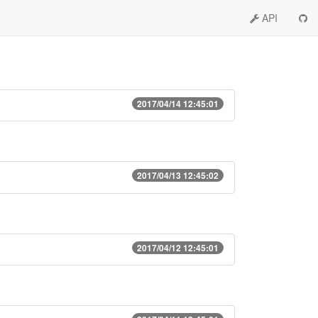
API
2017/04/14 12:45:01
2017/04/13 12:45:02
2017/04/12 12:45:01