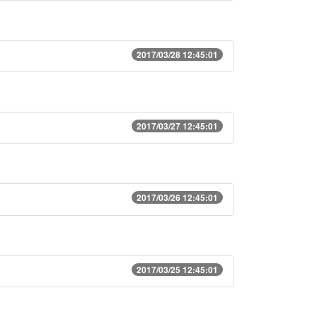
2017/03/28 12:45:01
2017/03/27 12:45:01
2017/03/26 12:45:01
2017/03/25 12:45:01