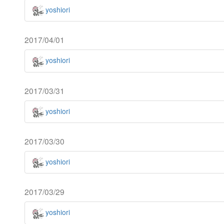
yoshiori
2017/04/01
yoshiori
2017/03/31
yoshiori
2017/03/30
yoshiori
2017/03/29
yoshiori