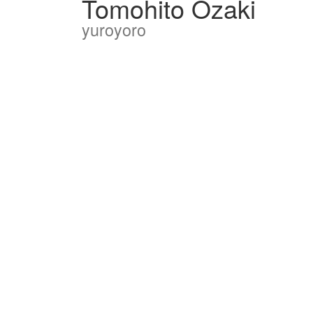
Tomohito Ozaki
yuroyoro