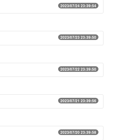
2023/07/24 23:39:54
2023/07/23 23:39:50
2023/07/22 23:39:50
2023/07/21 23:39:56
2023/07/20 23:39:58