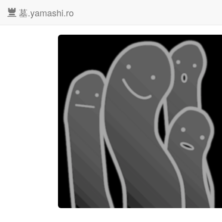
墓.yamashi.ro