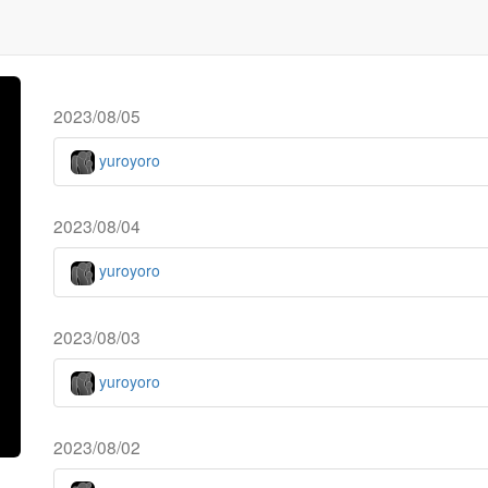
2023/08/05
yuroyoro
2023/08/04
yuroyoro
2023/08/03
yuroyoro
2023/08/02