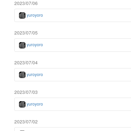
2023/07/06
yuroyoro
2023/07/05
yuroyoro
2023/07/04
yuroyoro
2023/07/03
yuroyoro
2023/07/02