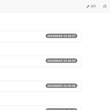
API
2023/08/05 23:39:57
2023/08/04 23:39:53
2023/08/03 23:40:06