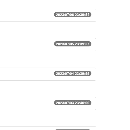
2023/07/06 23:39:54
2023/07/05 23:39:57
2023/07/04 23:39:55
2023/07/03 23:40:00