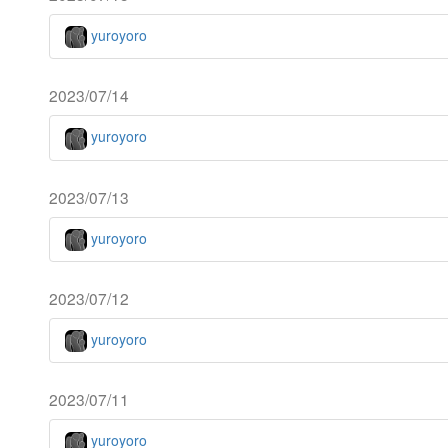
yuroyoro
2023/07/14
yuroyoro
2023/07/13
yuroyoro
2023/07/12
yuroyoro
2023/07/11
yuroyoro