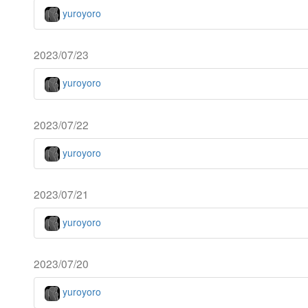
yuroyoro
2023/07/23
yuroyoro
2023/07/22
yuroyoro
2023/07/21
yuroyoro
2023/07/20
yuroyoro