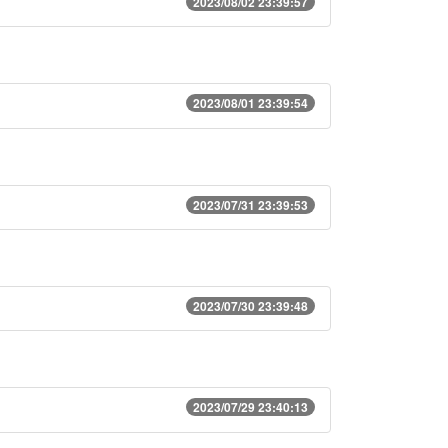
2023/08/02 23:39:57
2023/08/01 23:39:54
2023/07/31 23:39:53
2023/07/30 23:39:48
2023/07/29 23:40:13