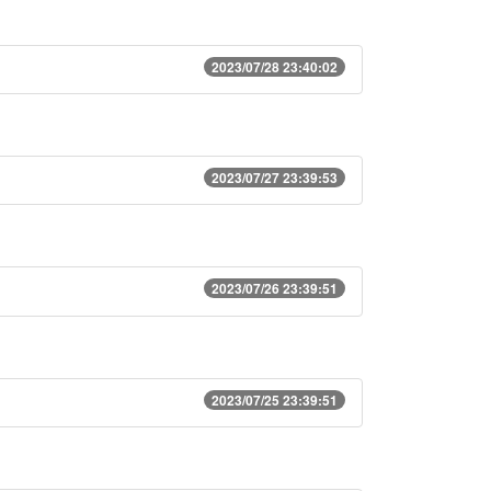
2023/07/28 23:40:02
2023/07/27 23:39:53
2023/07/26 23:39:51
2023/07/25 23:39:51