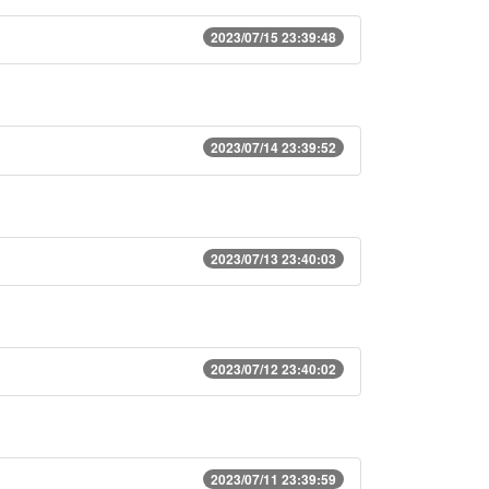
2023/07/15 23:39:48
2023/07/14 23:39:52
2023/07/13 23:40:03
2023/07/12 23:40:02
2023/07/11 23:39:59