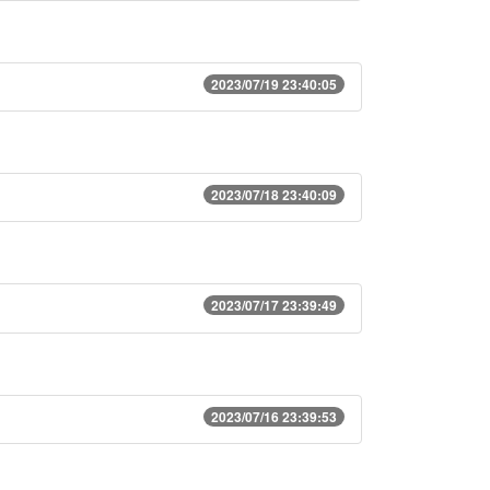
2023/07/19 23:40:05
2023/07/18 23:40:09
2023/07/17 23:39:49
2023/07/16 23:39:53