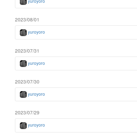
yuroyoro
2023/08/01
yuroyoro
2023/07/31
yuroyoro
2023/07/30
yuroyoro
2023/07/29
yuroyoro