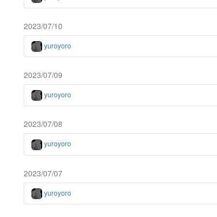
2023/07/10
yuroyoro
2023/07/09
yuroyoro
2023/07/08
yuroyoro
2023/07/07
yuroyoro