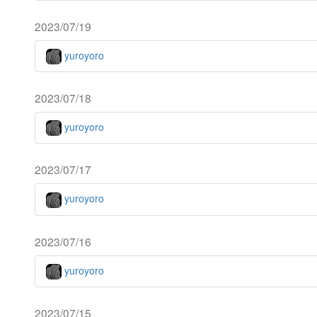
2023/07/19
yuroyoro
2023/07/18
yuroyoro
2023/07/17
yuroyoro
2023/07/16
yuroyoro
2023/07/15