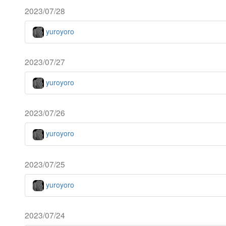
2023/07/28
yuroyoro
2023/07/27
yuroyoro
2023/07/26
yuroyoro
2023/07/25
yuroyoro
2023/07/24