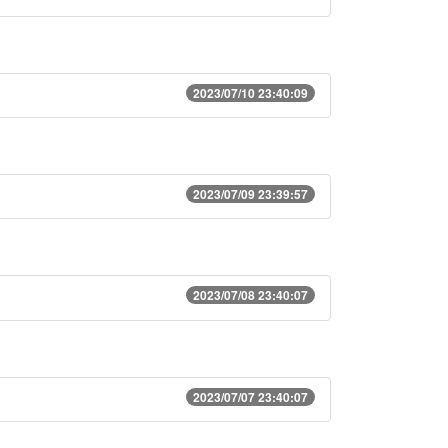
2023/07/10 23:40:09
2023/07/09 23:39:57
2023/07/08 23:40:07
2023/07/07 23:40:07